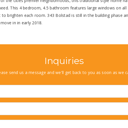
of the cities premier neighborhoods, this traditional style home ha
need. This 4 bedroom, 4.5 bathroom features large windows on all 
ht to brighten each room. 343 Bolstad is still in the building phase a
 move in in early 2018.
Inquiries
ease send us a message and we'll get back to you as soon as we c