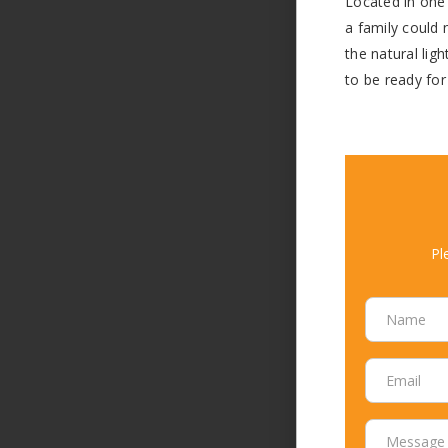
Located in one 
a family could 
the natural lig
to be ready for
Pl