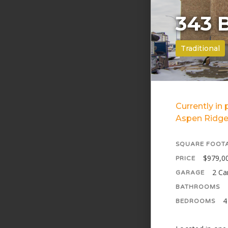
343 
Traditional
Currently in
Aspen Ridge
SQUARE FOOT
$979,0
PRICE
2 Ca
GARAGE
BATHROOMS
4
BEDROOMS