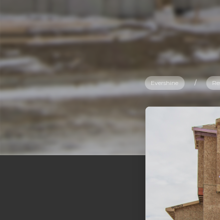
Evershine
/
Re