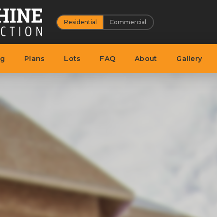
Residential
Commercial
ng
Plans
Lots
FAQ
About
Gallery