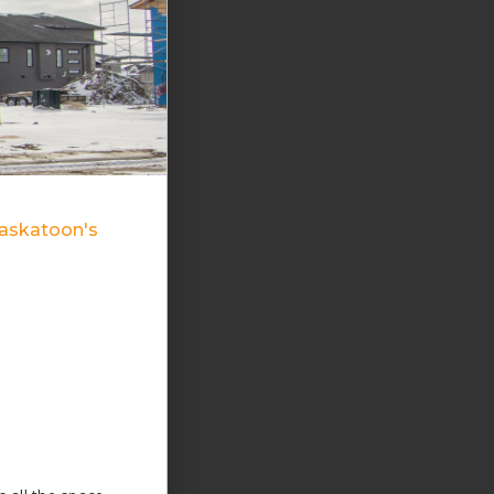
Saskatoon's