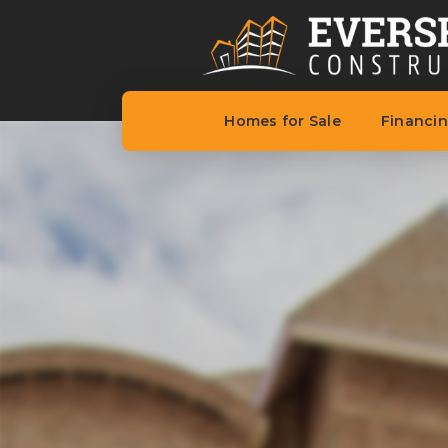
Homes for Sale
Financi