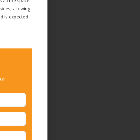
s all the space
sides, allowing
nd is expected
an!