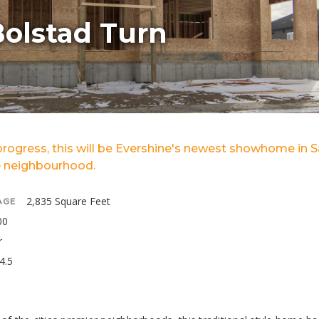
Bolstad Turn
 progress, this will be Evershine's newest showhome in 
 neighbourhood.
2,835 Square Feet
AGE
00
r
4.5