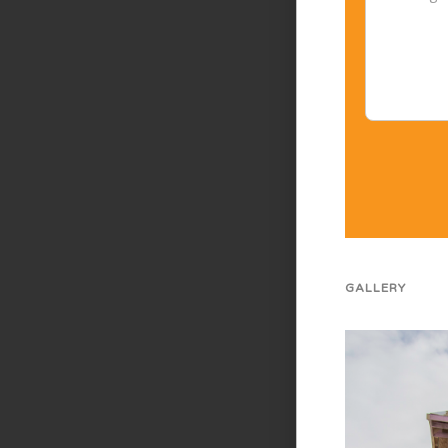
GALLERY