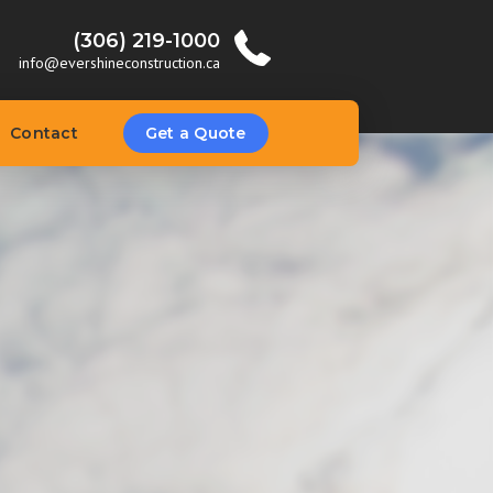
(306) 219-1000
info@evershineconstruction.ca
Contact
Get a Quote