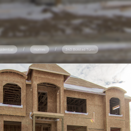
sidential
/
Homes
/
343 Bolstad Turn